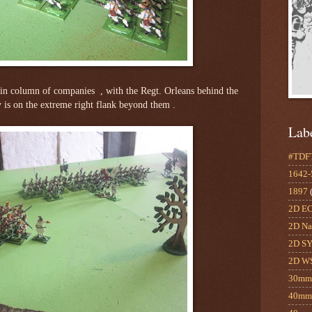
in column of companies , with the Regt. Orleans behind the
ery is on the extreme right flank beyond them .
Lab
#TDF
1642
1897
2D E
2D Na
2D S
2D W
30m
40mm 