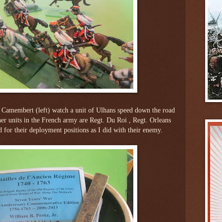
amembert (left) watch a unit of Ulhans speed down the road
her units in the French army are Regt. Du Roi , Regt. Orleans
 for their deployment positions as I did with their enemy.