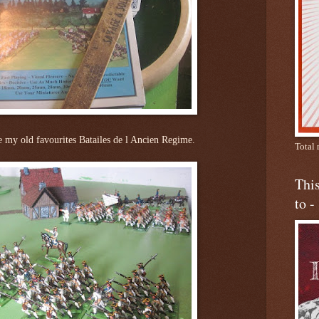
e my old favourites Batailes de l Ancien Regime.
Total 
This
to -