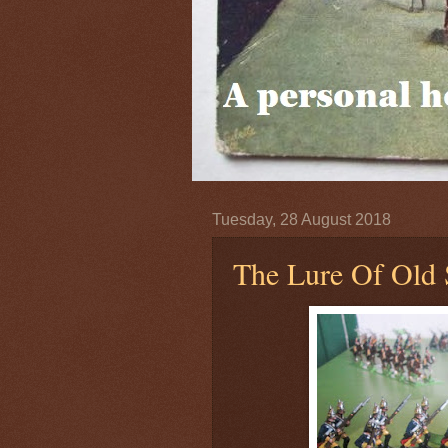
Tuesday, 28 August 2018
The Lure Of Old 