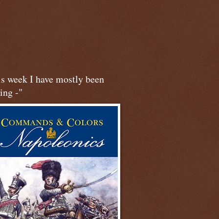
is week I have mostly been
ing -"