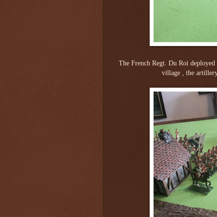
The French Regt. Du Roi deployed 
village , the artill