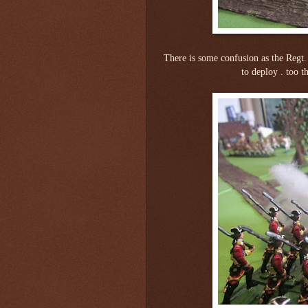
There is some confusion as the Regt.
to deploy . too t