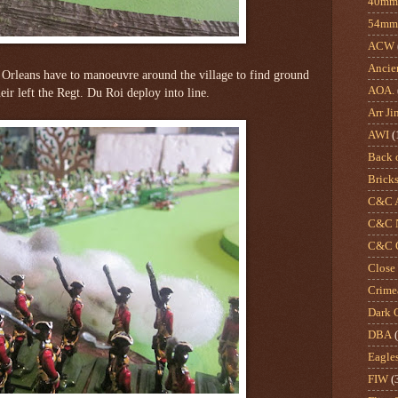
40mm 
54mm
ACW
Ancie
 Orleans have to manoeuvre around the village to find ground
AOA.
heir left the Regt. Du Roi deploy into line.
Arr Ji
AWI
(
Back 
Brick
C&C A
C&C N
C&C O
Close
Crime
Dark 
DBA
Eagle
FIW
(