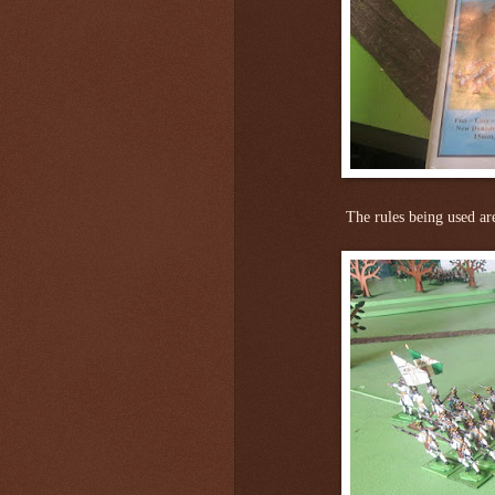
The rules being used ar