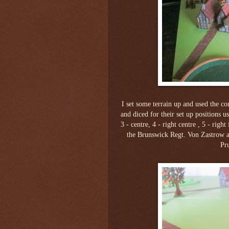
I set some terrain up and used the con
and diced for their set up positions us
3 - centre, 4 - right centre , 5 - righ
the Brunswick Regt. Von Zastrow a
Pr