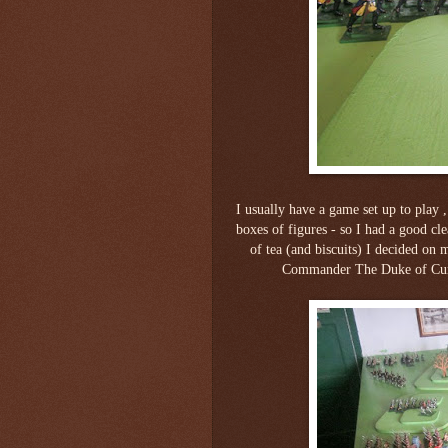
I usually have a game set up to play 
boxes of figures - so I had a good cl
of tea (and biscuits) I decided on
Commander The Duke of Cumb