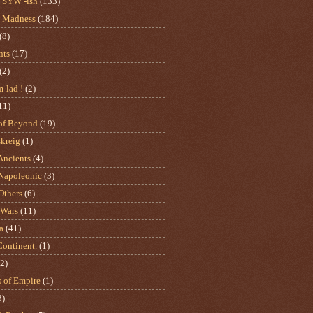
SYW -ish
(133)
 Madness
(184)
(8)
nts
(17)
(2)
m-lad !
(2)
11)
of Beyond
(19)
skreig
(1)
ncients
(4)
apoleonic
(3)
thers
(6)
 Wars
(11)
a
(41)
Continent.
(1)
(2)
s of Empire
(1)
3)