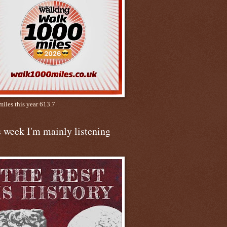
miles this year 613.7
 week I'm mainly listening