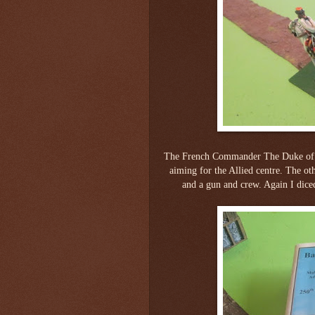
The French Commander The Duke of C
aiming for the Allied centre. The ot
and a gun and crew. Again I diced