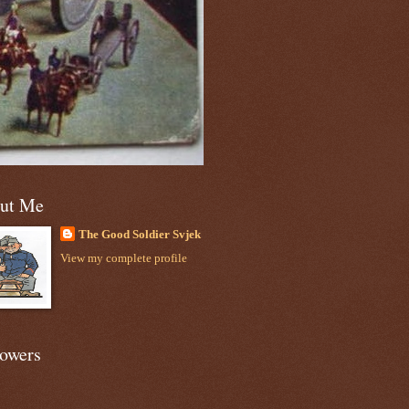
ut Me
The Good Soldier Svjek
View my complete profile
lowers