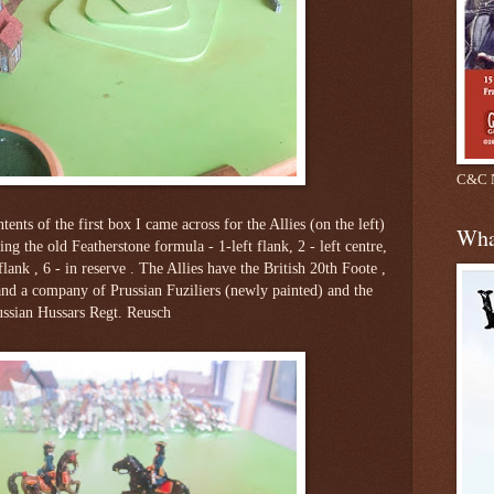
C&C N
tents of the first box I came across for the Allies (on the left)
Wha
ing the old Featherstone formula - 1-left flank, 2 - left centre,
t flank , 6 - in reserve . The Allies have the British 20th Foote ,
nd a company of Prussian Fuziliers (newly painted) and the
ussian Hussars Regt. Reusch