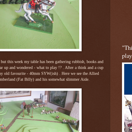
"Th
play
, but this week my table has been gathering rubbish, books and
ear up and wondered - what to play !? . After a think and a cup
 my old favourite - 40mm SYW(ish) . Here we see the Allied
erland (Fat Billy) and his somewhat slimmer Aide.