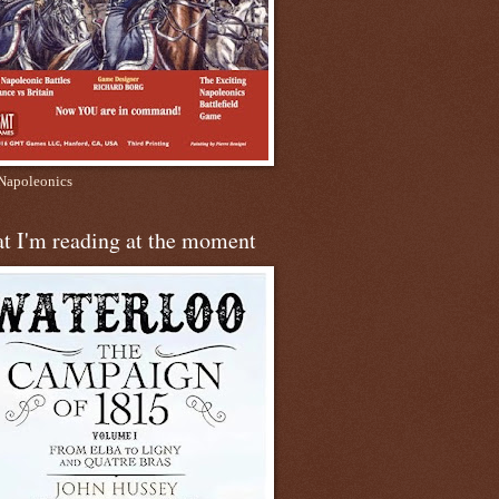
apoleonics
t I'm reading at the moment