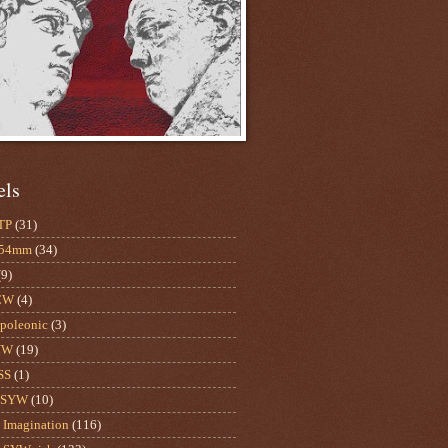
els
TP
(31)
-54mm
(34)
(9)
CW
(4)
poleonic
(3)
YW
(19)
SS
(1)
mSYW
(10)
Imagination
(116)