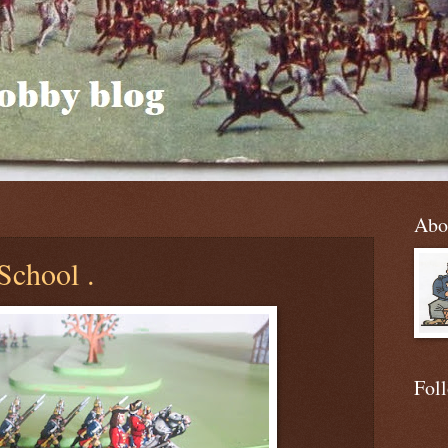
Abo
School .
Fol